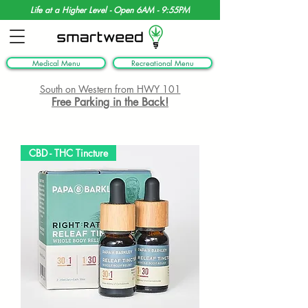
Life at a Higher Level - Open 6AM - 9:55PM
Medical Menu
Recreational Menu
South on Western from HWY 101
Free Parking in the Back!
CBD - THC Tincture