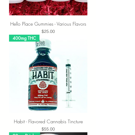
Hello Place Gummies - Various Flavors
Price
$25.00
400mg THC
Habit - Flavored Cannabis Tincture
Price
$55.00