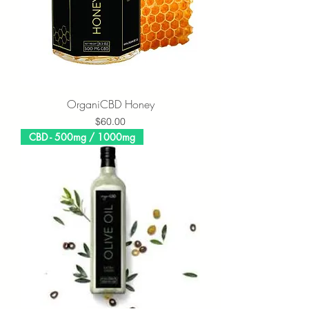
OrganiCBD Honey
Price
$60.00
CBD - 500mg / 1000mg