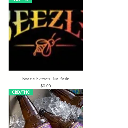
Beezle Extracts Live Resin
Price
$0.00
CBD/THC