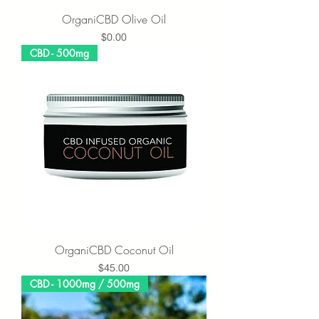
OrganiCBD Olive Oil
Price
$0.00
CBD - 500mg
OrganiCBD Coconut Oil
Price
$45.00
CBD - 1000mg / 500mg