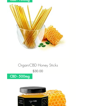
OrganiCBD Honey Sticks
Price
$30.00
CBD - 500mg