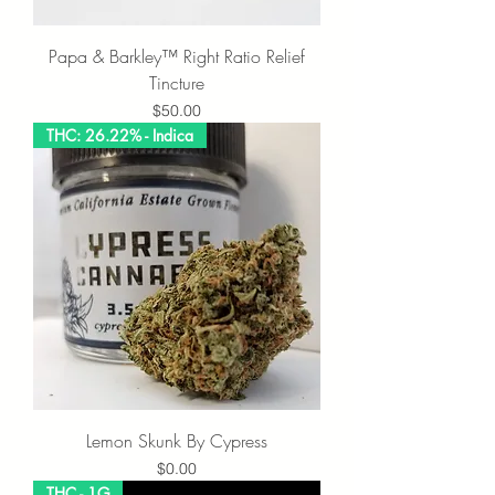
Papa & Barkley™ Right Ratio Relief
Tincture
Price
$50.00
THC: 26.22% - Indica
Lemon Skunk By Cypress
Price
$0.00
THC - 1G