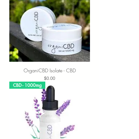
OrganiCBD Isolate - CBD
Price
$0.00
CBD - 1000mg