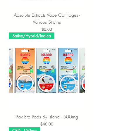
Absolute Extracts Vape Cartridges -
Various Strains
Price
$0.00
Sativa/Hybrid/Indica
Pax Era Pods By Island - 500mg
Price
$40.00
CBD - 150mg