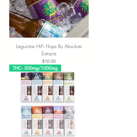
Lagunitas HiFi Hops By Absolute
Extracts
Price
$10.00
THC - 500mg/1000mg