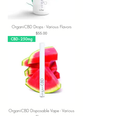
OrganiCBD Drops - Various Flavors
Price
$55.00
CBD - 250mg
OrganiCBD Disposable Vape - Various