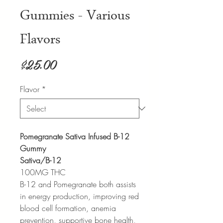
Gummies - Various
Flavors
Price
$25.00
Flavor
*
Pomegranate Sativa Infused B-12
Gummy
Sativa/B-12
100MG THC
B-12 and Pomegranate both assists
in energy production, improving red
blood cell formation, anemia
prevention, supportive bone health,