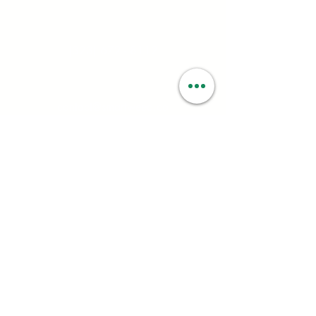
Contact:
(323) 672 - 8112
Email:
contact@smartweed.co
Hours:
Mon - Sun: 6:00AM - 9:55PM
License #:
C10-0000560-LIC
Follow: