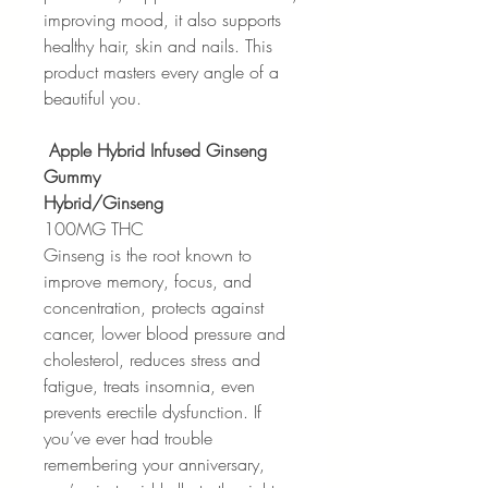
improving mood, it also supports
healthy hair, skin and nails. This
product masters every angle of a
beautiful you.
Apple Hybrid Infused Ginseng
Gummy
Hybrid/Ginseng
100MG THC
Ginseng is the root known to
improve memory, focus, and
concentration, protects against
cancer, lower blood pressure and
cholesterol, reduces stress and
fatigue, treats insomnia, even
prevents erectile dysfunction. If
you’ve ever had trouble
remembering your anniversary,