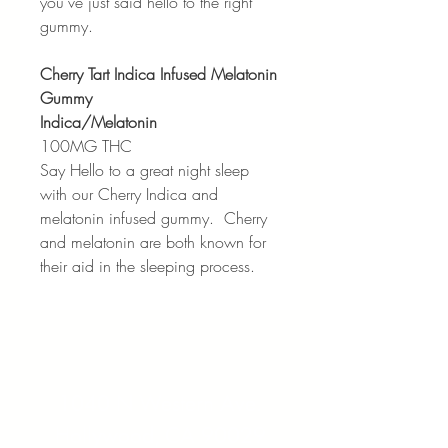
you’ve just said hello to the right
gummy.
Cherry Tart Indica Infused Melatonin
Gummy
Indica/Melatonin
100MG THC
Say Hello to a great night sleep
with our Cherry Indica and
melatonin infused gummy. Cherry
and melatonin are both known for
their aid in the sleeping process.
Address:
1040 N Western Ave.
Hollywood, CA 90029