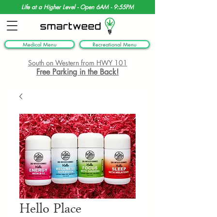
Life at a Higher Level - Open 6AM - 9:55PM
Medical Menu
Recreational Menu
South on Western from HWY 101
Free Parking in the Back!
Hello Place