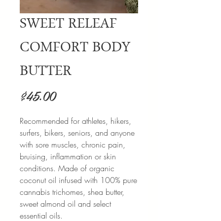
SWEET RELEAF
COMFORT BODY
BUTTER
Price
$45.00
Recommended for athletes, hikers,
surfers, bikers, seniors, and anyone
with sore muscles, chronic pain,
bruising, inflammation or skin
conditions. Made of organic
coconut oil infused with 100% pure
cannabis trichomes, shea butter,
sweet almond oil and select
essential oils.