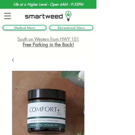
Life at a Higher Level - Open 6AM - 9:55PM
Medical Menu
Recreational Menu
South on Western from HWY 101
Free Parking in the Back!