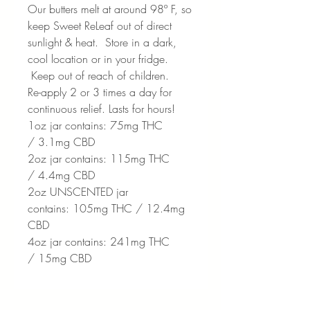
Our butters melt at around 98º F, so
keep Sweet ReLeaf out of direct
sunlight & heat. Store in a dark,
cool location or in your fridge.
Keep out of reach of children.
Re-apply 2 or 3 times a day for
continuous relief. Lasts for hours!
1oz jar contains: 75mg THC
/ 3.1mg CBD
2oz jar contains: 115mg THC
/ 4.4mg CBD
2oz UNSCENTED jar
contains: 105mg THC / 12.4mg
CBD
4oz jar contains: 241mg THC
/ 15mg CBD