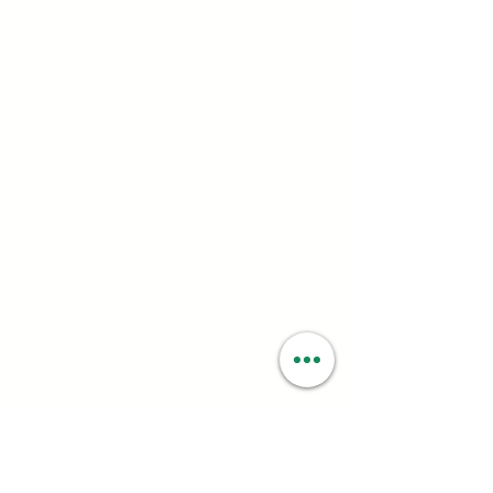
Address:
1040 N Western Ave.
Hollywood, CA 90029
Contact:
(323) 672 - 8112
Email:
contact@smartweed.co
Hours:
Mon - Sun: 6:00AM - 9:55PM
License #:
C10-0000560-LIC