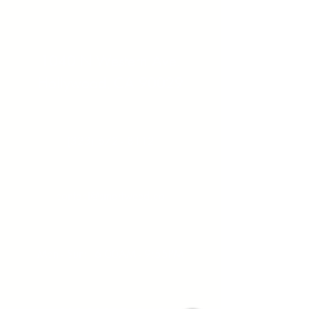
Address:
1040 N Western Ave.
Hollywood, CA 90029
Contact:
(323) 672 - 8112
Email:
contact@smartweed.co
Hours:
Mon - Sun: 6:00AM - 9:55PM
License #: