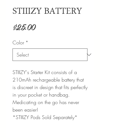
STIIIZY BATTERY
Price
$25.00
Color
*
STIIIZY's Starter Kit consists of a
210mAh rechargeable battery that
is discreet in design that fits perfectly
in your pocket or handbag.
Medicating on the go has never
been easier!
*STIIIZY Pods Sold Separately*