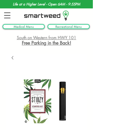
Life at a Higher Level - Open 6AM - 9:55PM
Medical Menu
Recreational Menu
South on Western from HWY 101
Free Parking in the Back!