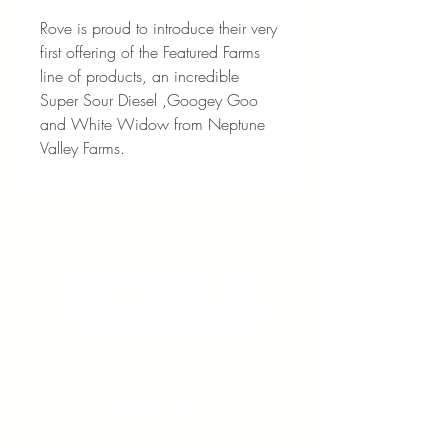
Rove is proud to introduce their very
first offering of the Featured Farms
line of products, an incredible
Super Sour Diesel ,Googey Goo
and White Widow from Neptune
Valley Farms.
Address:
1040 N Western Ave.
Hollywood, CA 90029
Contact:
(323) 672 - 8112
Email: