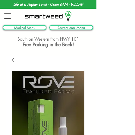
Life at a Higher Level - Open 6AM - 9:55PM
Medical Menu
Recreational Menu
South on Western from HWY 101
Free Parking in the Back!