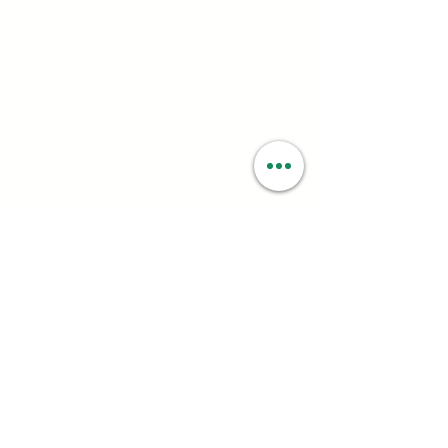
contact@smartweed.co
Hours:
Mon - Sun: 6:00AM - 9:55PM
License #:
C10-0000560-LIC
Follow:
PRIVACY OPTIONS
Your privacy is very important to us at
Smartweed. We ask you for certain personal
information; such as name, address, date of birth,