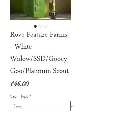
Rove Feature Farms
- White
Widow/SSD/Gooey
Goo/Platinum Scout
Price
$45.00
Strain Type
*