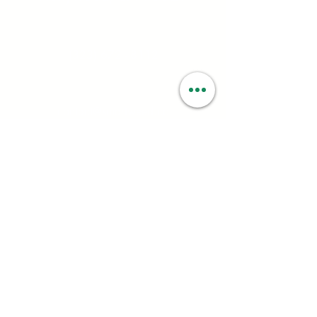
Contact:
(323) 672 - 8112
Email:
contact@smartweed.co
Hours:
Mon - Sun: 6:00AM - 9:55PM
License #:
C10-0000560-LIC
Follow: