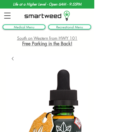
Life at a Higher Level - Open 6AM - 9:55PM
Medical Menu
Recreational Menu
South on Western from HWY 101
Free Parking in the Back!