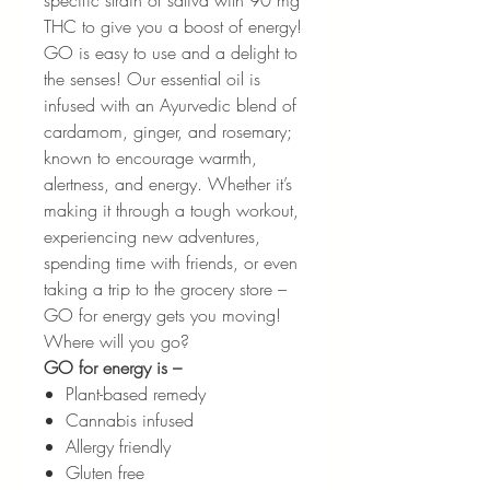
specific strain of sativa with 90 mg
THC to give you a boost of energy!
GO is easy to use and a delight to
the senses! Our essential oil is
infused with an Ayurvedic blend of
cardamom, ginger, and rosemary;
known to encourage warmth,
alertness, and energy. Whether it’s
making it through a tough workout,
experiencing new adventures,
spending time with friends, or even
taking a trip to the grocery store –
GO for energy gets you moving!
Where will you go?
GO for energy is –
Plant-based remedy
Cannabis infused
Allergy friendly
Gluten free