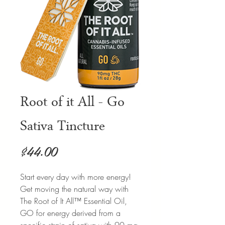
Root of it All - Go
Sativa Tincture
Price
$44.00
Start every day with more energy!
Get moving the natural way with
The Root of It All™ Essential Oil,
GO for energy derived from a