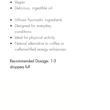
Vegan
Delicious, ingestible oil
Utilizes Ayurvedic ingredients
Designed for everyday
conditions
Ideal for physical activity
Natural alternative to coffee or
caffeine-filled energy enhancers
Recommended Dosage: 1-3
droppers full
Address:
1040 N Western Ave.
Hollywood, CA 90029