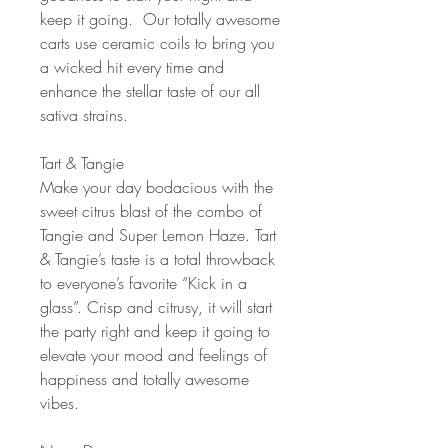
keep it going. Our totally awesome
carts use ceramic coils to bring you
a wicked hit every time and
enhance the stellar taste of our all
sativa strains.
Tart & Tangie
Make your day bodacious with the
sweet citrus blast of the combo of
Tangie and Super Lemon Haze. Tart
& Tangie’s taste is a total throwback
to everyone’s favorite “Kick in a
glass”. Crisp and citrusy, it will start
the party right and keep it going to
elevate your mood and feelings of
happiness and totally awesome
vibes.