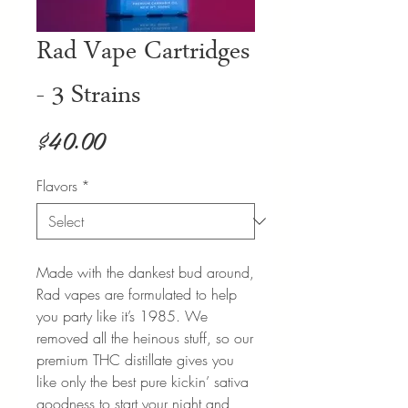
Rad Vape Cartridges
- 3 Strains
Price
$40.00
Flavors
*
Made with the dankest bud around,
Rad vapes are formulated to help
you party like it’s 1985. We
removed all the heinous stuff, so our
premium THC distillate gives you
like only the best pure kickin’ sativa
goodness to start your night and