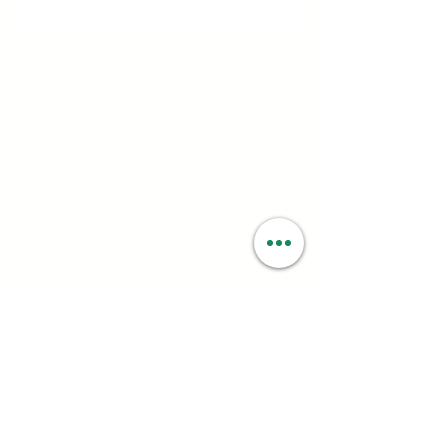
Address:
1040 N Western Ave.
Hollywood, CA 90029
Contact:
(323) 672 - 8112
Email:
contact@smartweed.co
Hours:
Mon - Sun: 6:00AM - 9:55PM