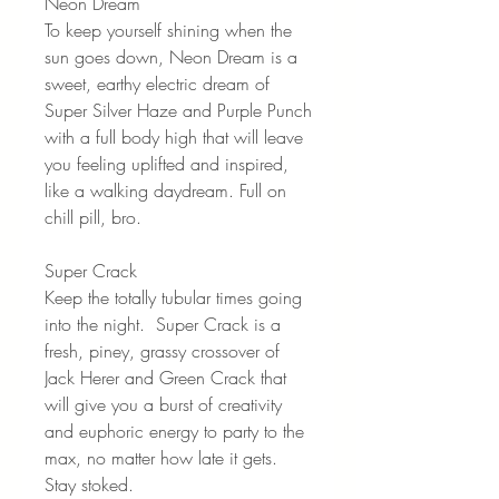
Neon Dream
To keep yourself shining when the
sun goes down, Neon Dream is a
sweet, earthy electric dream of
Super Silver Haze and Purple Punch
with a full body high that will leave
you feeling uplifted and inspired,
like a walking daydream. Full on
chill pill, bro.
Super Crack
Keep the totally tubular times going
into the night. Super Crack is a
fresh, piney, grassy crossover of
Jack Herer and Green Crack that
will give you a burst of creativity
and euphoric energy to party to the
max, no matter how late it gets.
Stay stoked.