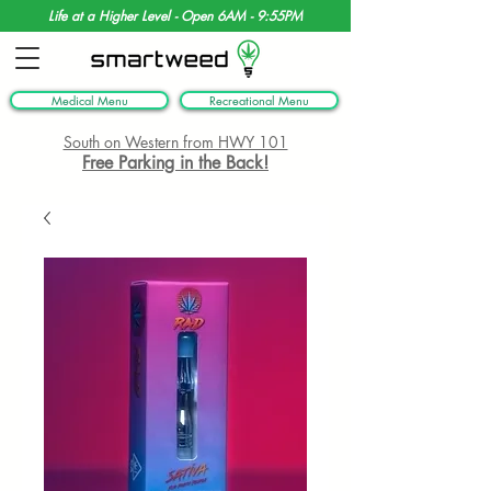
Life at a Higher Level - Open 6AM - 9:55PM
Medical Menu
Recreational Menu
South on Western from HWY 101
Free Parking in the Back!