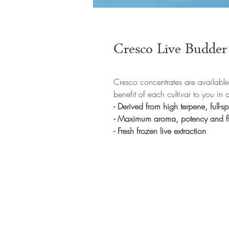
Cresco Live Budder 
Cresco concentrates are available in
benefit of each cultivar to you in 
- Derived from high terpene, full-
- Maximum aroma, potency and 
- Fresh frozen live extraction