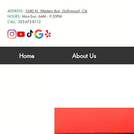
ADDRESS:
1040 N. Western Ave, Hollywood, CA
HOURS:
Mon-Sun: 6AM - 9:55PM
CALL:
323-672-8112
Home
About Us