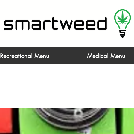
Life at a Higher Level - Open 6AM - 9:55P
Recreational Menu
Medical Menu