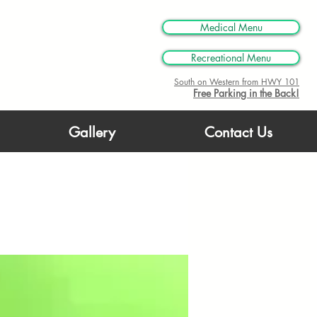
M
Medical Menu
Recreational Menu
South on Western from HWY 101
Free Parking in the Back!
Gallery
Contact Us