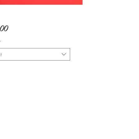
Price
.00
*
t