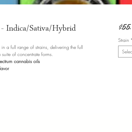
$55
- Indica/Sativa/Hybrid
Strain
 a full range of strains, delivering the full
Selec
a suite of concentrate forms.
spectrum cannabis oils
flavor