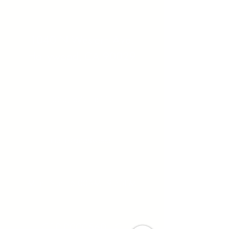
Address:
1040 N Western Ave.
Hollywood, CA 90029
Contact:
(323) 672 - 8112
Email:
contact@smartweed.co
Hours:
Mon - Sun: 6:00AM - 9:55PM
License #:
C10-0000560-LIC