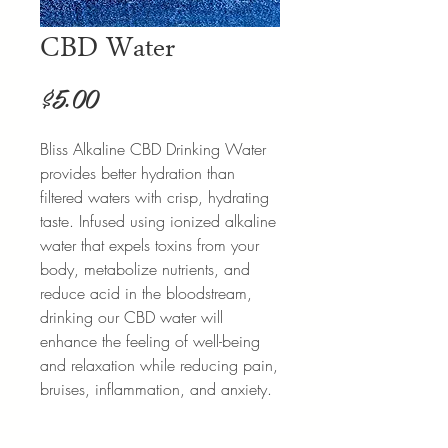
CBD Water
Price
$5.00
Bliss Alkaline CBD Drinking Water
provides better hydration than
filtered waters with crisp, hydrating
taste. Infused using ionized alkaline
water that expels toxins from your
body, metabolize nutrients, and
reduce acid in the bloodstream,
drinking our CBD water will
enhance the feeling of well-being
and relaxation while reducing pain,
bruises, inflammation, and anxiety.