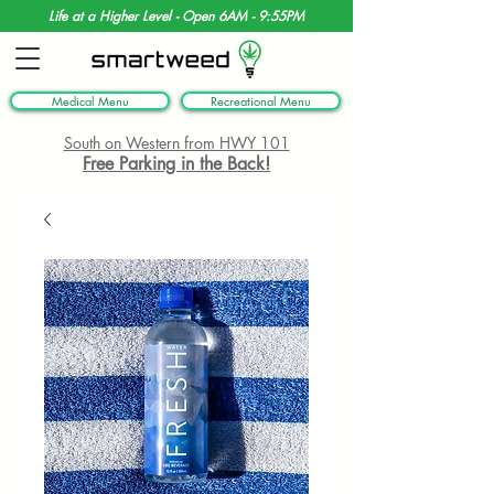
Life at a Higher Level - Open 6AM - 9:55PM
Medical Menu
Recreational Menu
South on Western from HWY 101
Free Parking in the Back!