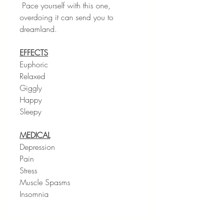
Pace yourself with this one,
overdoing it can send you to
dreamland.
EFFECTS
Euphoric
Relaxed
Giggly
Happy
Sleepy
MEDICAL
Depression
Pain
Stress
Muscle Spasms
Insomnia