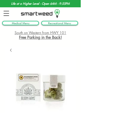
Life at a Higher Level - Open 6AM - 9:55PM
Medical Menu
Recreational Menu
South on Western from HWY 101
Free Parking in the Back!