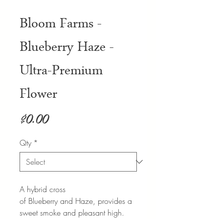
Bloom Farms -
Blueberry Haze -
Ultra-Premium
Flower
Price
$0.00
Qty
*
A hybrid cross
of Blueberry and Haze, provides a
sweet smoke and pleasant high.