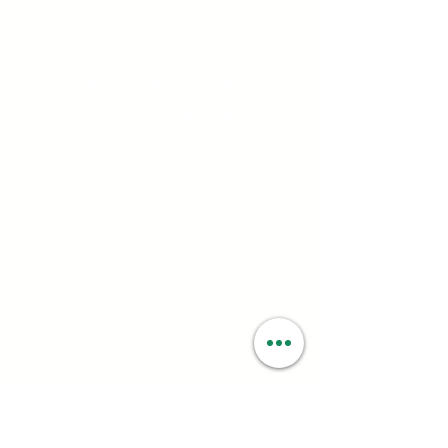
Address:
1040 N Western Ave.
Hollywood, CA 90029
Contact:
(323) 672 - 8112
Email:
contact@smartweed.co
Hours:
Mon - Sun: 6:00AM - 9:55PM
License #: