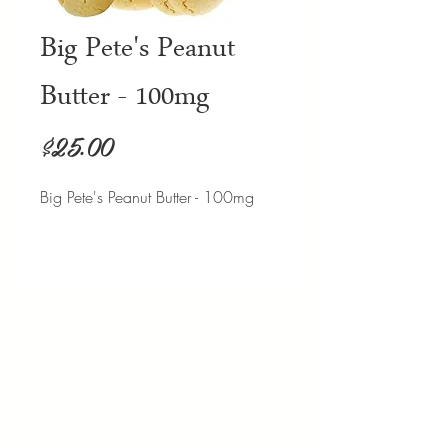
Big Pete's Peanut
Butter - 100mg
Price
$25.00
Big Pete's Peanut Butter - 100mg
Address:
1040 N Western Ave.
Hollywood, CA 90029