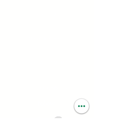
Contact:
(323) 672 - 8112
Email:
contact@smartweed.co
Hours:
Mon - Sun: 6:00AM - 9:55PM
License #:
C10-0000560-LIC
Follow: