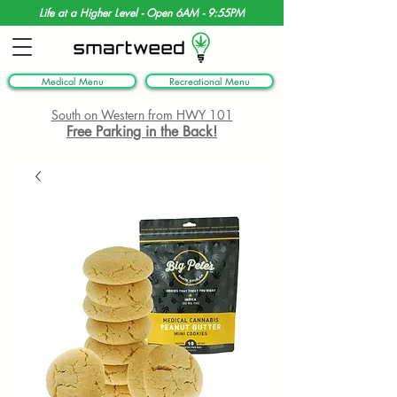
Life at a Higher Level - Open 6AM - 9:55PM
Medical Menu
Recreational Menu
South on Western from HWY 101
Free Parking in the Back!