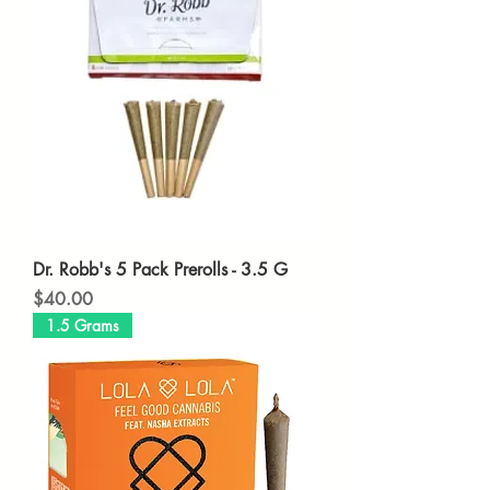
Dr. Robb's 5 Pack Prerolls - 3.5 G
Price
$40.00
1.5 Grams