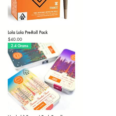
Lola Lola Pre-Roll Pack
Price
$40.00
2.4 Grams