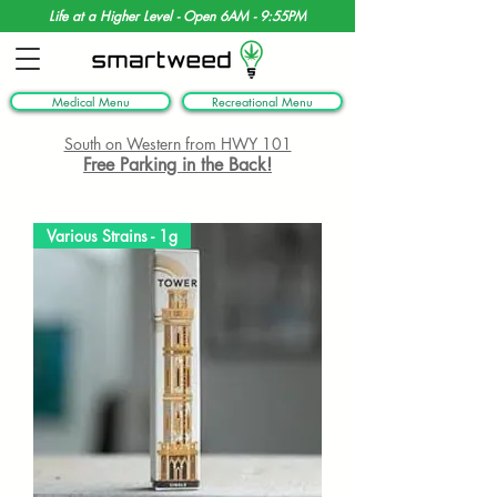
Life at a Higher Level - Open 6AM - 9:55PM
Medical Menu
Recreational Menu
South on Western from HWY 101
Free Parking in the Back!
Various Strains - 1g