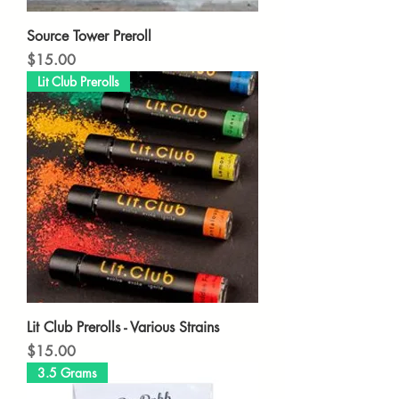
Source Tower Preroll
Price
$15.00
Lit Club Prerolls
Lit Club Prerolls - Various Strains
Price
$15.00
3.5 Grams