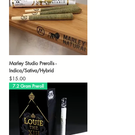
Marley Studio Prerolls -
Indica/Sativa/Hybrid
Price
$15.00
7.2 Gram Preroll