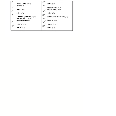
Address:
1040 N Western Ave.
Hollywood, CA 90029
Contact:
(323) 672 - 8112
Email:
contact@smartweed.co