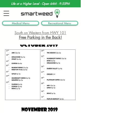
Life at a Higher Level - Open 6AM - 9:55PM
Medical Menu
Recreational Menu
South on Western from HWY 101
Free Parking in the Back!