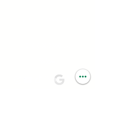
Hours:
Mon - Sun: 6:00AM - 9:55PM
License #:
C10-0000560-LIC
Follow:
PRIVACY OPTIONS
Your privacy is very important to us at
Smartweed. We ask you for certain personal
information; such as name, address, date of birth,
and email; to ensure you have a positive and
seamless experience in-store and online. We rely
on your consent to process your personal