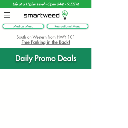
Life at a Higher Level - Open 6AM - 9:55PM
Medical Menu
Recreational Menu
South on Western from HWY 101
Free Parking in the Back!
Daily Promo Deals