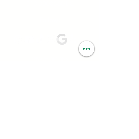
C10-0000560-LIC
Follow:
PRIVACY OPTIONS
Your privacy is very important to us at
Smartweed. We ask you for certain personal
information; such as name, address, date of birth,
and email; to ensure you have a positive and
seamless experience in-store and online. We rely
on your consent to process your personal
information and never sell your data to data
brokers or other organizations that buy data.
California Consumer Privacy Act (CCPA)
Under the California Consumer Privacy Act
(CCPA) Smartweed has 45 days to respond to