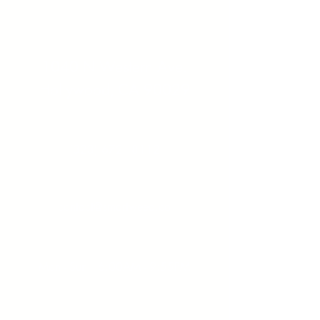
Address:
1040 N Western Ave.
Hollywood, CA 90029
Contact:
(323) 672 - 8112
Email:
contact@smartweed.co
Hours:
Mon - Sun: 6:00AM - 9:55PM
License #: